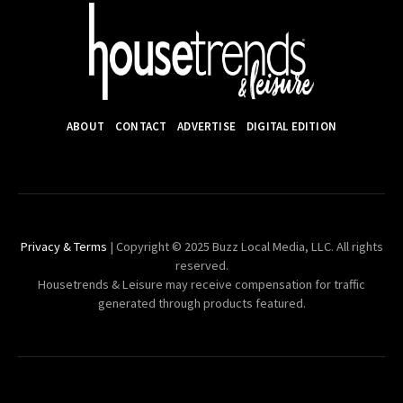
ABOUT
CONTACT
ADVERTISE
DIGITAL EDITION
Privacy & Terms
| Copyright © 2025 Buzz Local Media, LLC. All rights
reserved.
Housetrends & Leisure may receive compensation for traffic
generated through products featured.