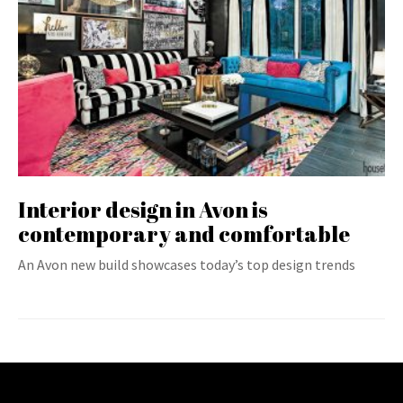
Interior design in Avon is
contemporary and comfortable
An Avon new build showcases today’s top design trends