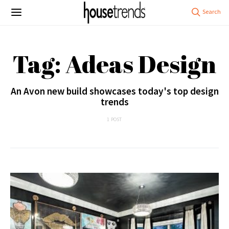
Tag: Adeas Design
An Avon new build showcases today's top design
trends
1 POST