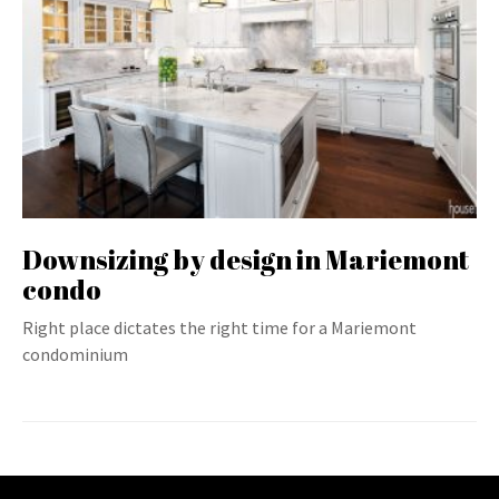
Downsizing by design in Mariemont
condo
Right place dictates the right time for a Mariemont
condominium