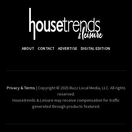
ABOUT
CONTACT
ADVERTISE
DIGITAL EDITION
Privacy & Terms
| Copyright © 2025 Buzz Local Media, LLC. All rights
reserved.
Housetrends & Leisure may receive compensation for traffic
generated through products featured.