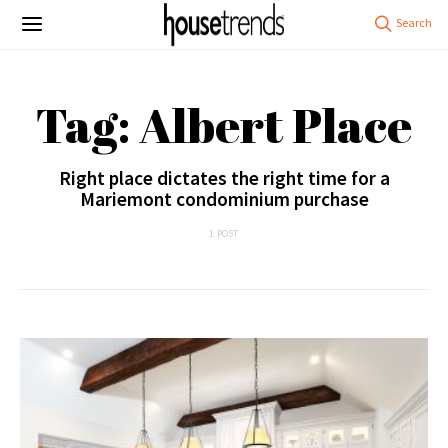
Tag: Albert Place
Right place dictates the right time for a
Mariemont condominium purchase
1 POST