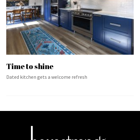
Time to shine
Dated kitchen gets a welcome refresh