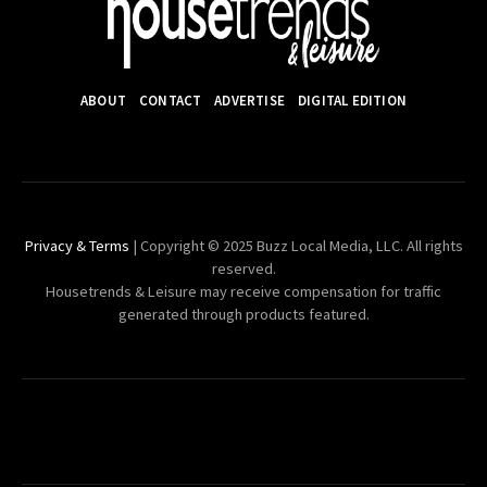
ABOUT
CONTACT
ADVERTISE
DIGITAL EDITION
Privacy & Terms
| Copyright © 2025 Buzz Local Media, LLC. All rights
reserved.
Housetrends & Leisure may receive compensation for traffic
generated through products featured.