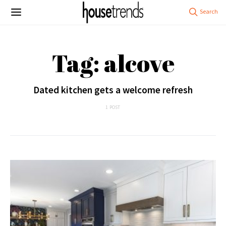
Tag: alcove
Dated kitchen gets a welcome refresh
1 POST