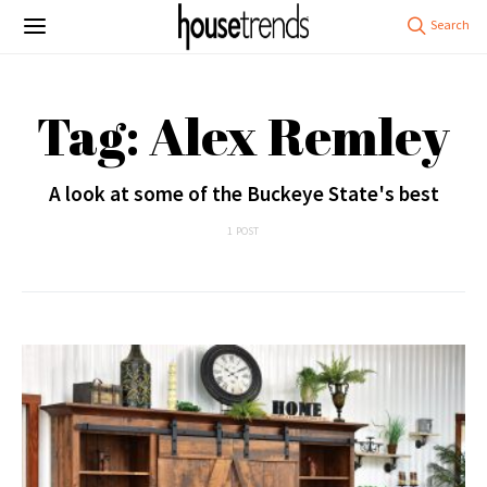
Tag: Alex Remley
A look at some of the Buckeye State's best
1 POST