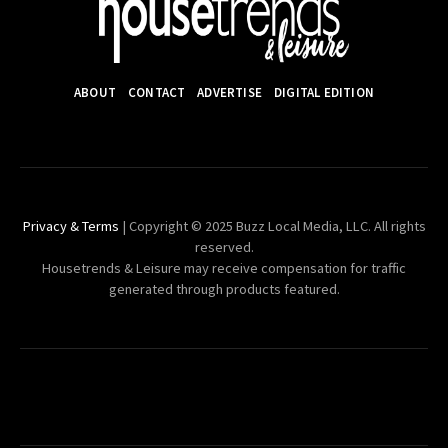
ABOUT
CONTACT
ADVERTISE
DIGITAL EDITION
Privacy & Terms
| Copyright © 2025 Buzz Local Media, LLC. All rights
reserved.
Housetrends & Leisure may receive compensation for traffic
generated through products featured.