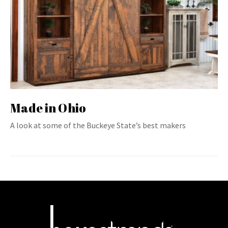
Made in Ohio
A look at some of the Buckeye State’s best makers