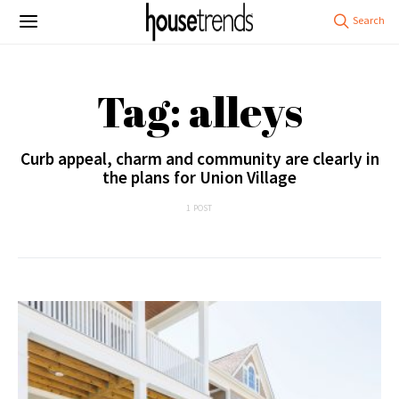
Tag: alleys
Curb appeal, charm and community are clearly in
the plans for Union Village
1 POST