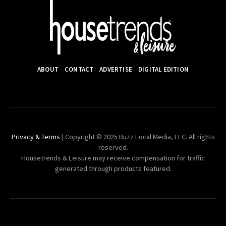
ABOUT
CONTACT
ADVERTISE
DIGITAL EDITION
Privacy & Terms
| Copyright © 2025 Buzz Local Media, LLC. All rights
reserved.
Housetrends & Leisure may receive compensation for traffic
generated through products featured.