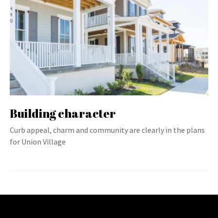
Building character
Curb appeal, charm and community are clearly in the plans
for Union Village