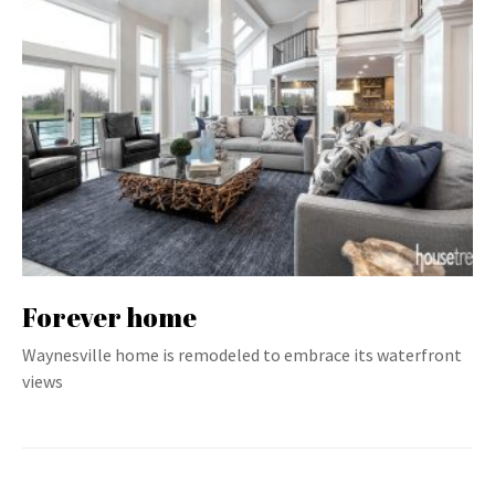
Forever home
Waynesville home is remodeled to embrace its waterfront
views