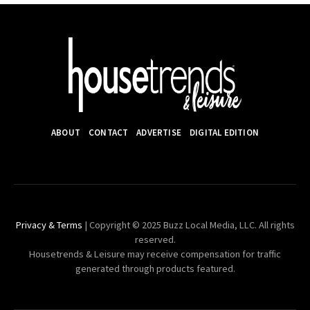
ABOUT
CONTACT
ADVERTISE
DIGITAL EDITION
Privacy & Terms
| Copyright © 2025 Buzz Local Media, LLC. All rights
reserved.
Housetrends & Leisure may receive compensation for traffic
generated through products featured.