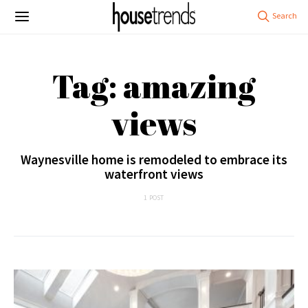
Tag: amazing
views
Waynesville home is remodeled to embrace its
waterfront views
1 POST