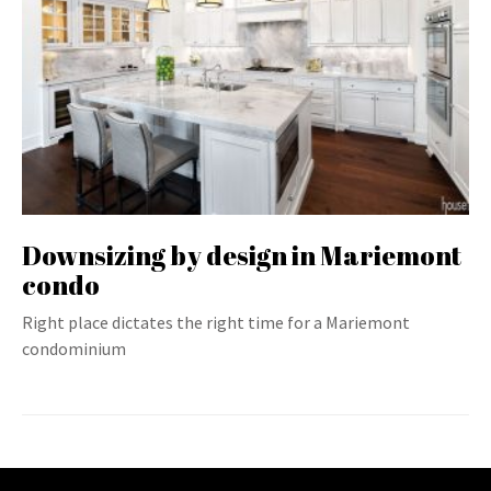
Downsizing by design in Mariemont
condo
Right place dictates the right time for a Mariemont
condominium