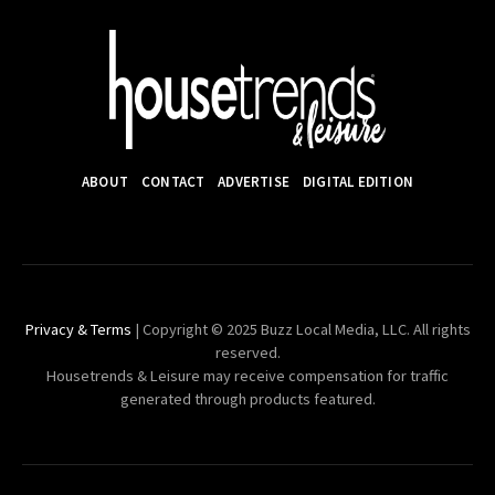
ABOUT
CONTACT
ADVERTISE
DIGITAL EDITION
Privacy & Terms
| Copyright © 2025 Buzz Local Media, LLC. All rights
reserved.
Housetrends & Leisure may receive compensation for traffic
generated through products featured.