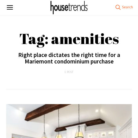
Tag: amenities
Right place dictates the right time for a
Mariemont condominium purchase
1 POST