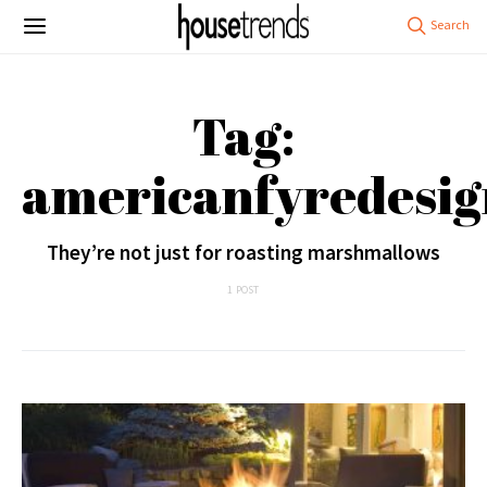
Tag:
americanfyredesig
They’re not just for roasting marshmallows
1 POST