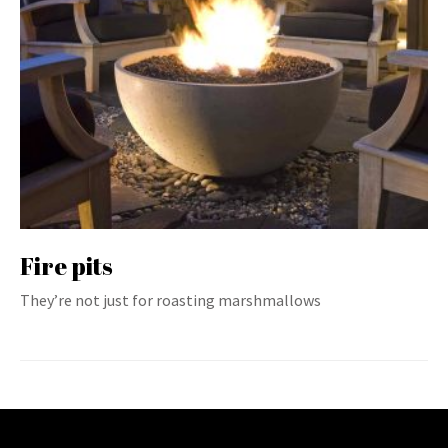
Fire pits
They’re not just for roasting marshmallows