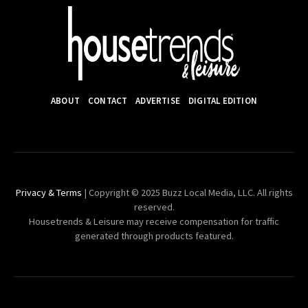
ABOUT
CONTACT
ADVERTISE
DIGITAL EDITION
Privacy & Terms
| Copyright © 2025 Buzz Local Media, LLC. All rights
reserved.
Housetrends & Leisure may receive compensation for traffic
generated through products featured.