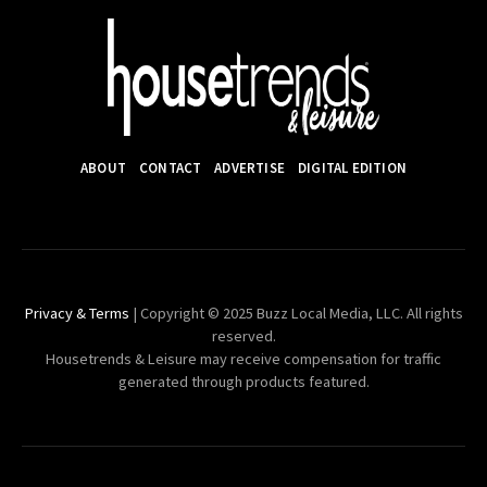
ABOUT
CONTACT
ADVERTISE
DIGITAL EDITION
Privacy & Terms
| Copyright © 2025 Buzz Local Media, LLC. All rights
reserved.
Housetrends & Leisure may receive compensation for traffic
generated through products featured.