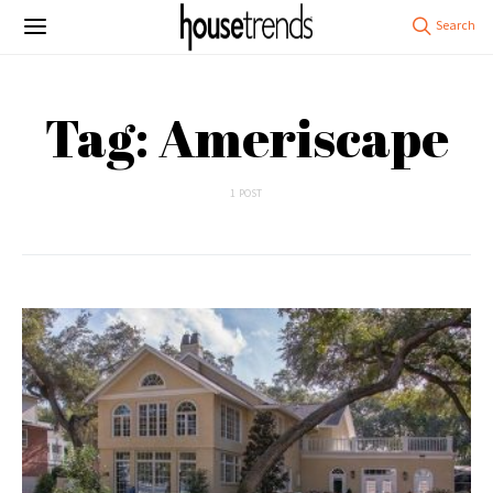
Tag: Ameriscape
1 POST