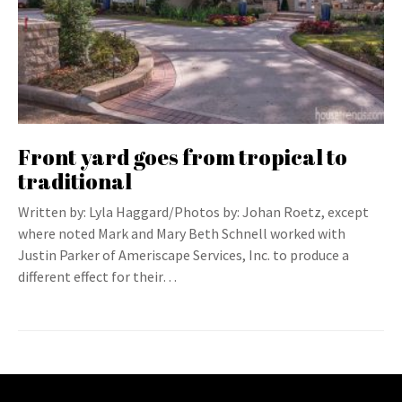
Front yard goes from tropical to
traditional
Written by: Lyla Haggard/Photos by: Johan Roetz, except
where noted Mark and Mary Beth Schnell worked with
Justin Parker of Ameriscape Services, Inc. to produce a
different effect for their…