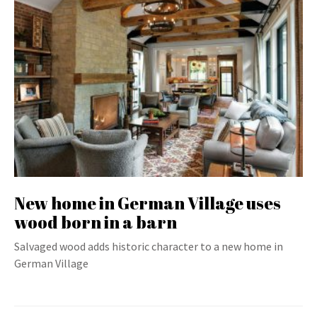
New home in German Village uses
wood born in a barn
Salvaged wood adds historic character to a new home in
German Village