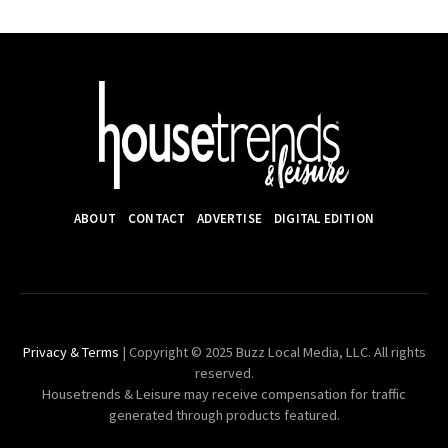
ABOUT
CONTACT
ADVERTISE
DIGITAL EDITION
Privacy & Terms
| Copyright © 2025 Buzz Local Media, LLC. All rights
reserved.
Housetrends & Leisure may receive compensation for traffic
generated through products featured.