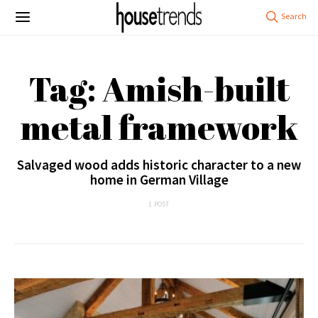
Tag: Amish-built
metal framework
Salvaged wood adds historic character to a new
home in German Village
1 POST