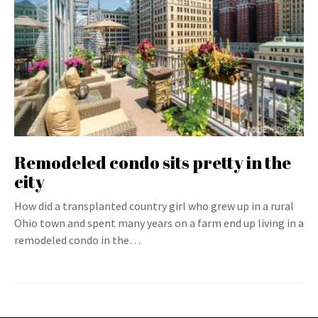
Remodeled condo sits pretty in the
city
How did a transplanted country girl who grew up in a rural
Ohio town and spent many years on a farm end up living in a
remodeled condo in the…