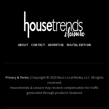
ABOUT
CONTACT
ADVERTISE
DIGITAL EDITION
Privacy & Terms
| Copyright © 2025 Buzz Local Media, LLC. All rights
reserved.
Housetrends & Leisure may receive compensation for traffic
generated through products featured.