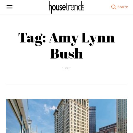
Tag: Amy Lynn
Bush
1 POST