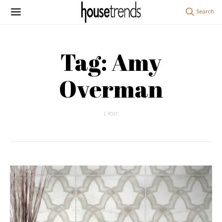
Tag: Amy
Overman
1 POST