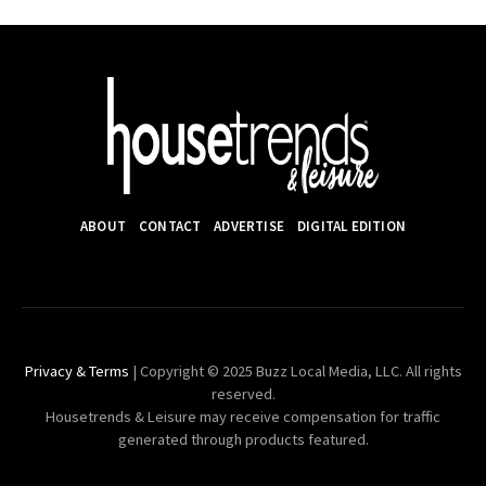
ABOUT
CONTACT
ADVERTISE
DIGITAL EDITION
Privacy & Terms
| Copyright © 2025 Buzz Local Media, LLC. All rights
reserved.
Housetrends & Leisure may receive compensation for traffic
generated through products featured.