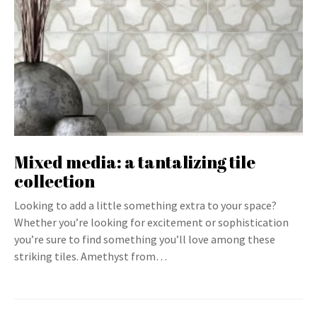
Mixed media: a tantalizing tile
collection
Looking to add a little something extra to your space?
Whether you’re looking for excitement or sophistication
you’re sure to find something you’ll love among these
striking tiles. Amethyst from…