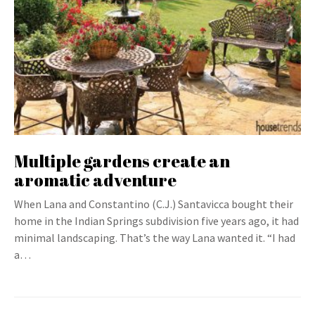
Multiple gardens create an
aromatic adventure
When Lana and Constantino (C.J.) Santavicca bought their
home in the Indian Springs subdivision five years ago, it had
minimal landscaping. That’s the way Lana wanted it. “I had
a…