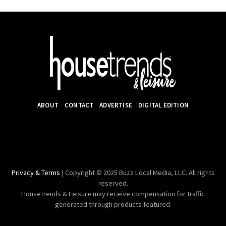
ABOUT
CONTACT
ADVERTISE
DIGITAL EDITION
Privacy & Terms
| Copyright © 2025 Buzz Local Media, LLC. All rights
reserved.
Housetrends & Leisure may receive compensation for traffic
generated through products featured.