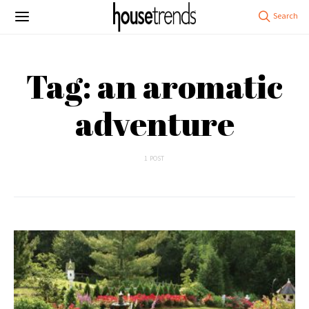
Tag: an aromatic
adventure
1 POST