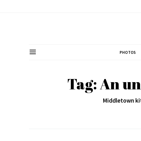
PHOTOS
Tag: An un
Middletown kit