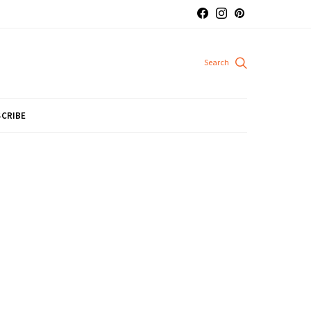
CRIBE