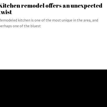
Kitchen remodel offers an unexpected
twist
Remodeled kitchen is one of the most unique in the area, and
perhaps one of the bluest