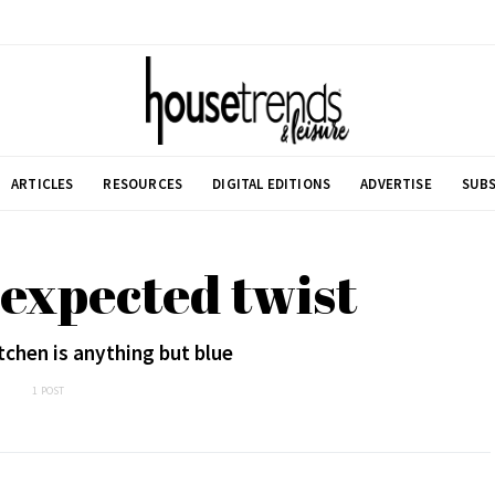
ARTICLES
RESOURCES
DIGITAL EDITIONS
ADVERTISE
SUBS
expected twist
chen is anything but blue
1 POST