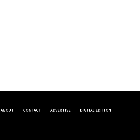
ABOUT
CONTACT
ADVERTISE
DIGITAL EDITION