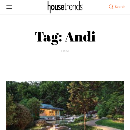
Tag: Andi
1 POST