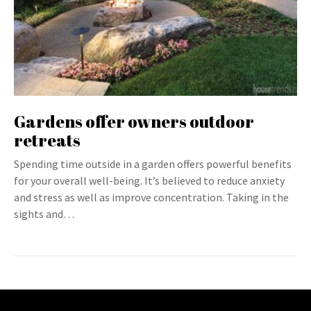
Gardens offer owners outdoor
retreats
Spending time outside in a garden offers powerful benefits
for your overall well-being. It’s believed to reduce anxiety
and stress as well as improve concentration. Taking in the
sights and…