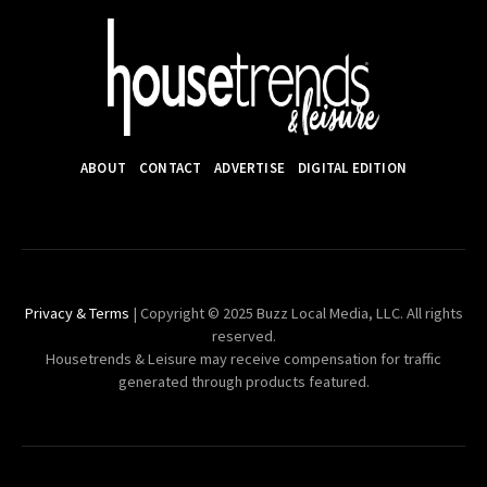
ABOUT
CONTACT
ADVERTISE
DIGITAL EDITION
Privacy & Terms
| Copyright © 2025 Buzz Local Media, LLC. All rights
reserved.
Housetrends & Leisure may receive compensation for traffic
generated through products featured.