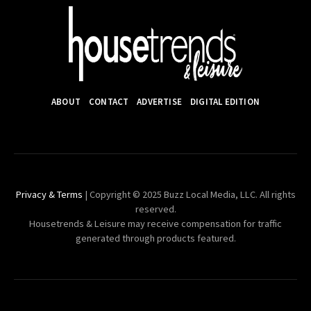
ABOUT
CONTACT
ADVERTISE
DIGITAL EDITION
Privacy & Terms
| Copyright © 2025 Buzz Local Media, LLC. All rights
reserved.
Housetrends & Leisure may receive compensation for traffic
generated through products featured.