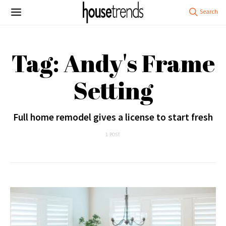
Tag: Andy's Frame
Setting
Full home remodel gives a license to start fresh
1 POST