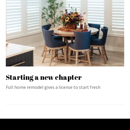
Starting a new chapter
Full home remodel gives a license to start fresh