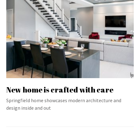
New home is crafted with care
Springfield home showcases modern architecture and
design inside and out