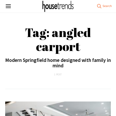
Tag: angled
carport
Modern Springfield home designed with family in
mind
1 POST