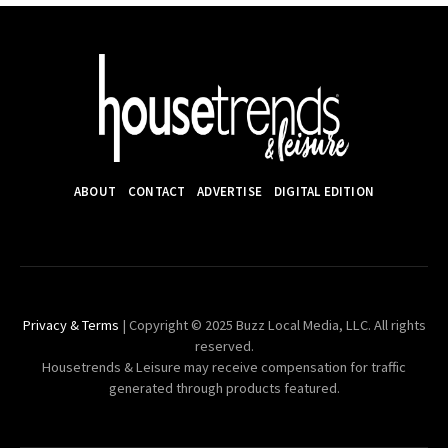
ABOUT
CONTACT
ADVERTISE
DIGITAL EDITION
Privacy & Terms
| Copyright © 2025 Buzz Local Media, LLC. All rights
reserved.
Housetrends & Leisure may receive compensation for traffic
generated through products featured.