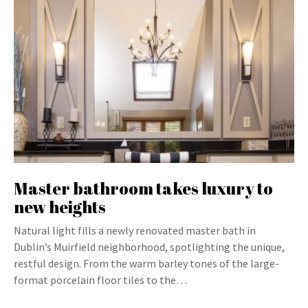
Master bathroom takes luxury to
new heights
Natural light fills a newly renovated master bath in
Dublin’s Muirfield neighborhood, spotlighting the unique,
restful design. From the warm barley tones of the large-
format porcelain floor tiles to the…