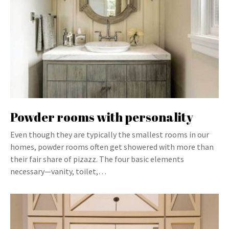
Powder rooms with personality
Even though they are typically the smallest rooms in our
homes, powder rooms often get showered with more than
their fair share of pizazz. The four basic elements
necessary—vanity, toilet,…