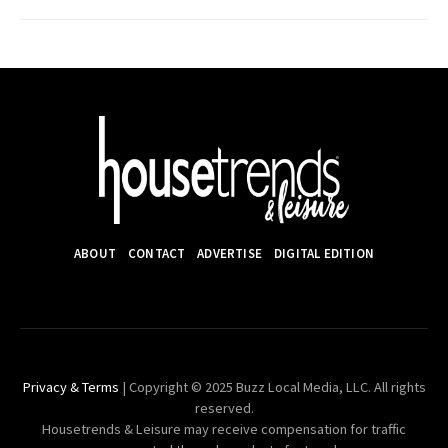
ABOUT
CONTACT
ADVERTISE
DIGITAL EDITION
Privacy & Terms
| Copyright © 2025 Buzz Local Media, LLC. All rights
reserved.
Housetrends & Leisure may receive compensation for traffic