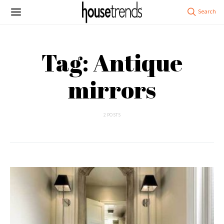
Tag: Antique
mirrors
2 POSTS