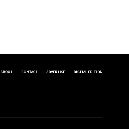
ABOUT
CONTACT
ADVERTISE
DIGITAL EDITION