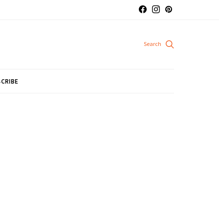
CRIBE