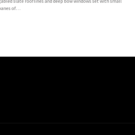
gabled slate rooflines and deep bow windows set with small
panes of…