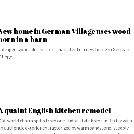
New home in German Village uses wood
born in a barn
Salvaged wood adds historic character to a new home in German
Village
A quaint English kitchen remodel
Old-world charm spills from one Tudor-style home in Bexley with
an authentic exterior characterized by warm sandstone, steeply