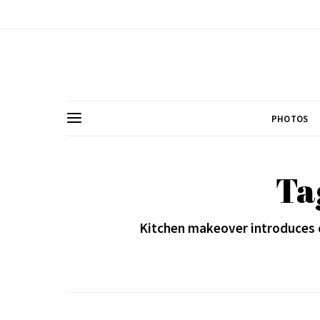
PHOTOS
Ta
Kitchen makeover introduces 