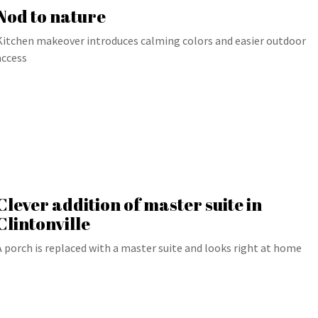
Nod to nature
Kitchen makeover introduces calming colors and easier outdoor
access
Clever addition of master suite in
Clintonville
A porch is replaced with a master suite and looks right at home