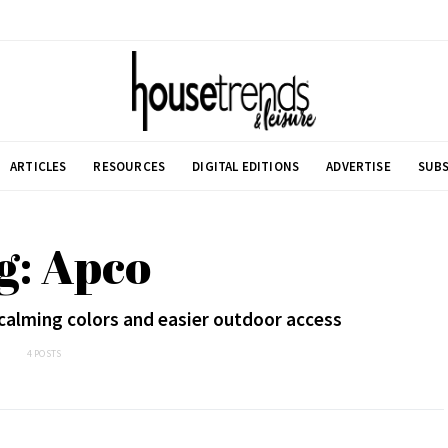
ARTICLES
RESOURCES
DIGITAL EDITIONS
ADVERTISE
SUBS
g: Apco
calming colors and easier outdoor access
4 POSTS