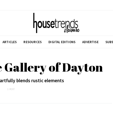
ARTICLES
RESOURCES
DIGITAL EDITIONS
ADVERTISE
SUBS
 Gallery of Dayton
rtfully blends rustic elements
1 POST