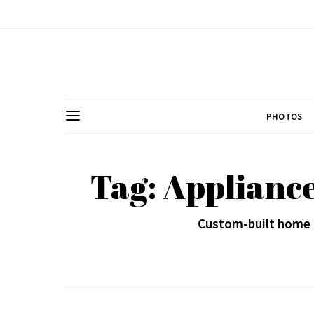
PHOTOS
Tag: Appliance
Custom-built home a