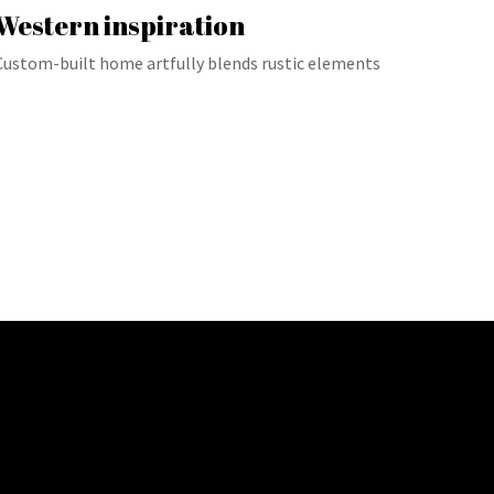
Western inspiration
Custom-built home artfully blends rustic elements