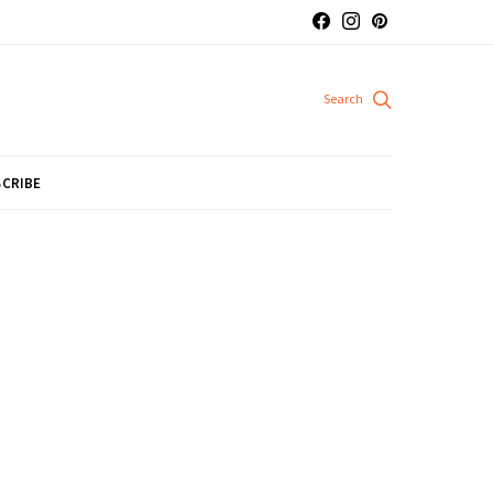
CRIBE