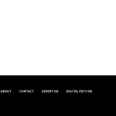
ABOUT
CONTACT
ADVERTISE
DIGITAL EDITION