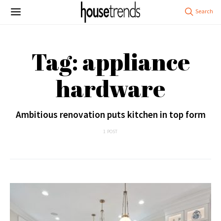
Tag: appliance
hardware
Ambitious renovation puts kitchen in top form
1 POST