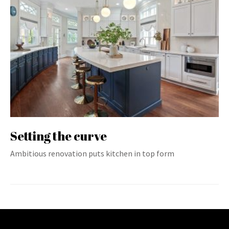
Setting the curve
Ambitious renovation puts kitchen in top form