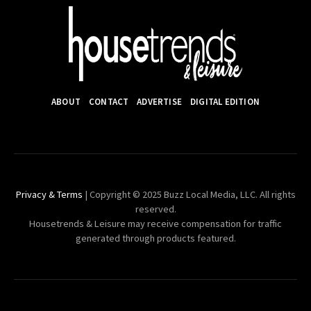
ABOUT
CONTACT
ADVERTISE
DIGITAL EDITION
Privacy & Terms
| Copyright © 2025 Buzz Local Media, LLC. All rights
reserved.
Housetrends & Leisure may receive compensation for traffic
generated through products featured.