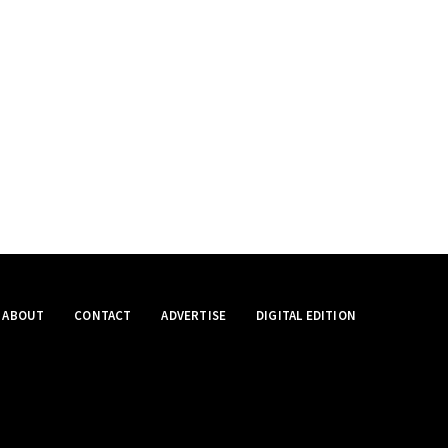
ABOUT
CONTACT
ADVERTISE
DIGITAL EDITION