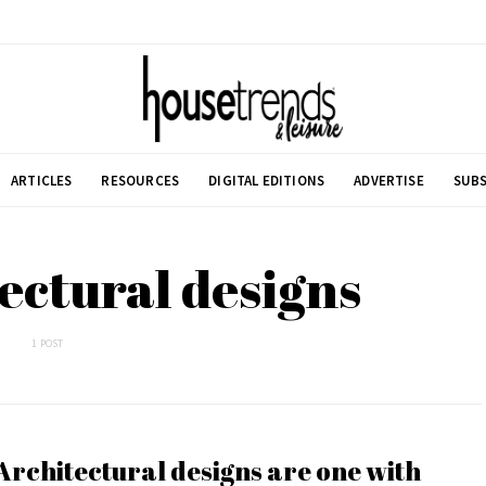
ARTICLES
RESOURCES
DIGITAL EDITIONS
ADVERTISE
SUBS
ectural designs
1 POST
Architectural designs are one with