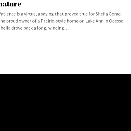
nature
Patience is a virtue, a saying that proved true for Sheila Geraci,
the proud owner of a Prairie-style home on Lake Ann in Odessa.
Sheila drove back a long, winding…