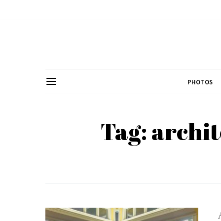
PHOTOS
Tag: archit