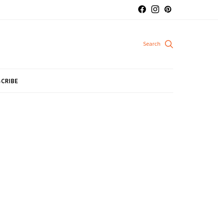
CRIBE