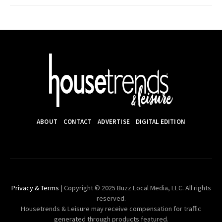
ABOUT
CONTACT
ADVERTISE
DIGITAL EDITION
Privacy & Terms
| Copyright © 2025 Buzz Local Media, LLC. All rights
reserved.
Housetrends & Leisure may receive compensation for traffic
generated through products featured.