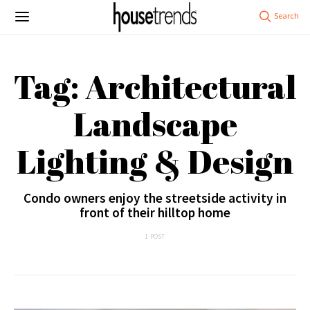
Tag: Architectural
Landscape
Lighting & Design
Condo owners enjoy the streetside activity in
front of their hilltop home
1 POST