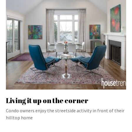
Living it up on the corner
Condo owners enjoy the streetside activity in front of their
hilltop home