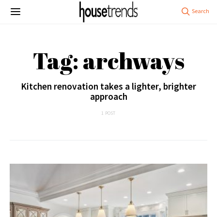
Tag: archways
Kitchen renovation takes a lighter, brighter
approach
1 POST