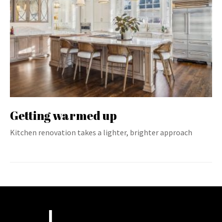
Getting warmed up
Kitchen renovation takes a lighter, brighter approach