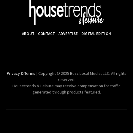
ABOUT
CONTACT
ADVERTISE
DIGITAL EDITION
Privacy & Terms
| Copyright © 2025 Buzz Local Media, LLC. All rights
reserved.
Housetrends & Leisure may receive compensation for traffic
generated through products featured.