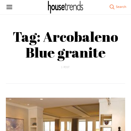
Tag: Arcobaleno
Blue granite
1 POST