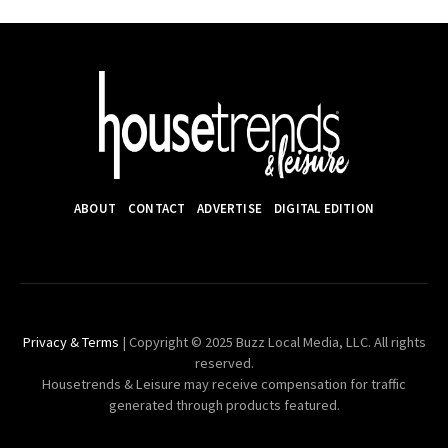
ABOUT
CONTACT
ADVERTISE
DIGITAL EDITION
Privacy & Terms
| Copyright © 2025 Buzz Local Media, LLC. All rights
reserved.
Housetrends & Leisure may receive compensation for traffic
generated through products featured.