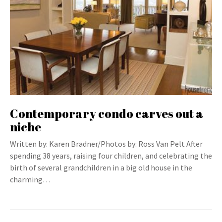
Contemporary condo carves out a
niche
Written by: Karen Bradner/Photos by: Ross Van Pelt After
spending 38 years, raising four children, and celebrating the
birth of several grandchildren in a big old house in the
charming…