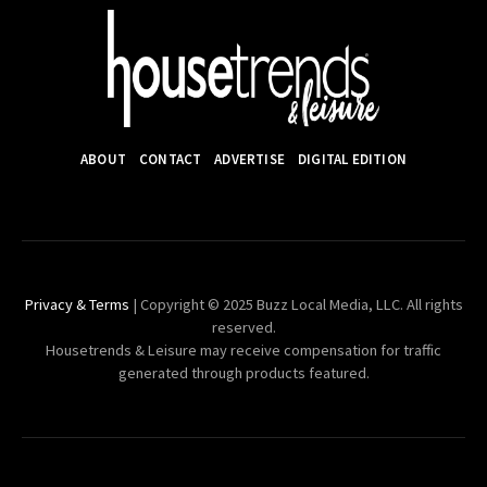
ABOUT
CONTACT
ADVERTISE
DIGITAL EDITION
Privacy & Terms
| Copyright © 2025 Buzz Local Media, LLC. All rights
reserved.
Housetrends & Leisure may receive compensation for traffic
generated through products featured.