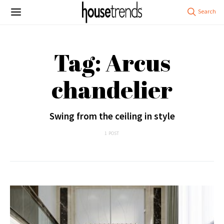
Tag: Arcus
chandelier
Swing from the ceiling in style
1 POST