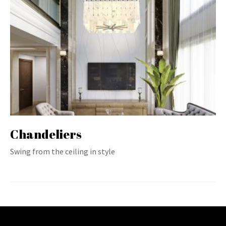
Chandeliers
Swing from the ceiling in style