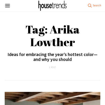
Tag: Arika
Lowther
Ideas for embracing the year’s hottest color—
and why you should
1 POST