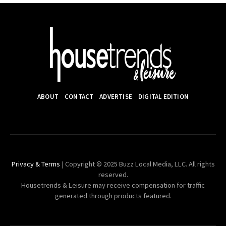
ABOUT
CONTACT
ADVERTISE
DIGITAL EDITION
Privacy & Terms
| Copyright © 2025 Buzz Local Media, LLC. All rights
reserved.
Housetrends & Leisure may receive compensation for traffic
generated through products featured.