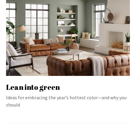
Lean into green
Ideas for embracing the year’s hottest color—and why you
should