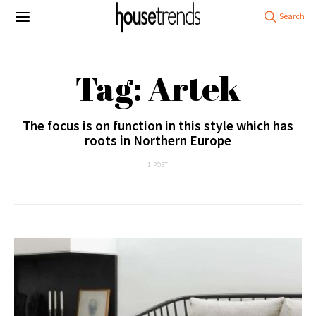
Tag: Artek
The focus is on function in this style which has
roots in Northern Europe
1 POST