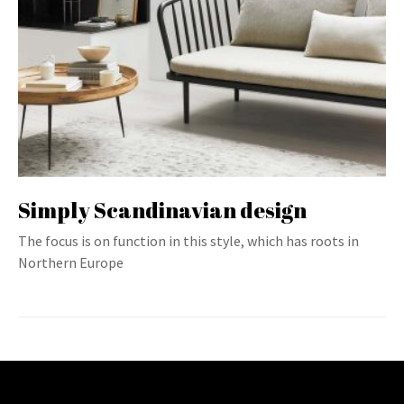
Simply Scandinavian design
The focus is on function in this style, which has roots in
Northern Europe