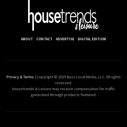
ABOUT
CONTACT
ADVERTISE
DIGITAL EDITION
Privacy & Terms
| Copyright © 2025 Buzz Local Media, LLC. All rights
reserved.
Housetrends & Leisure may receive compensation for traffic
generated through products featured.