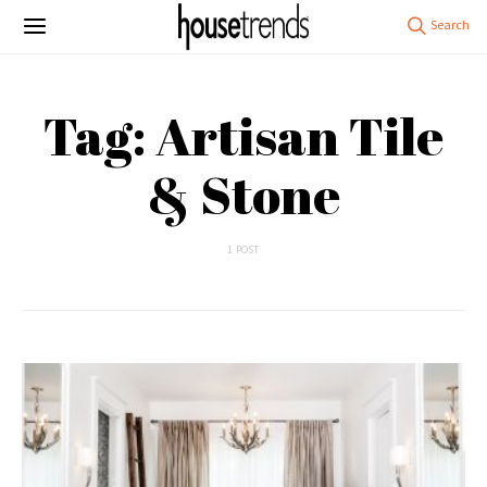
Tag: Artisan Tile
& Stone
1 POST