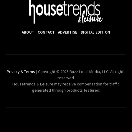
ABOUT
CONTACT
ADVERTISE
DIGITAL EDITION
Privacy & Terms
| Copyright © 2025 Buzz Local Media, LLC. All rights
reserved.
Housetrends & Leisure may receive compensation for traffic
generated through products featured.