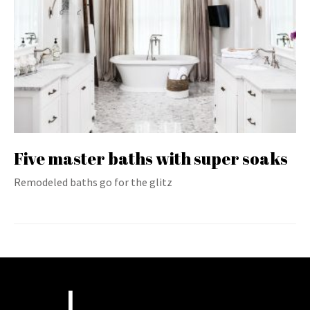
Five master baths with super soaks
Remodeled baths go for the glitz