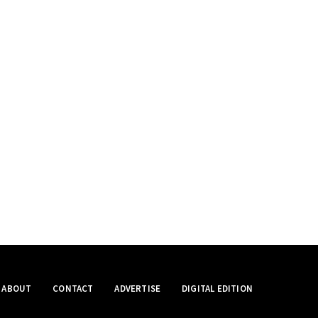
ABOUT
CONTACT
ADVERTISE
DIGITAL EDITION