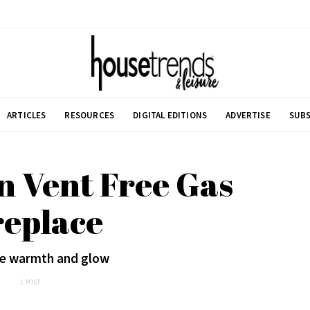
ARTICLES
RESOURCES
DIGITAL EDITIONS
ADVERTISE
SUBS
n Vent Free Gas
replace
he warmth and glow
1 POST