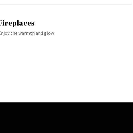
Fireplaces
Enjoy the warmth and glow