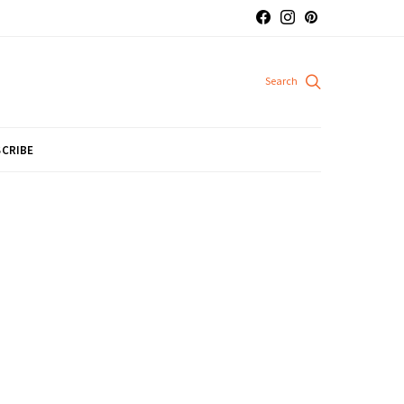
CRIBE