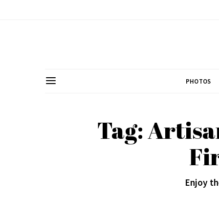
PHOTOS
Tag: Artisa
Fi
Enjoy t