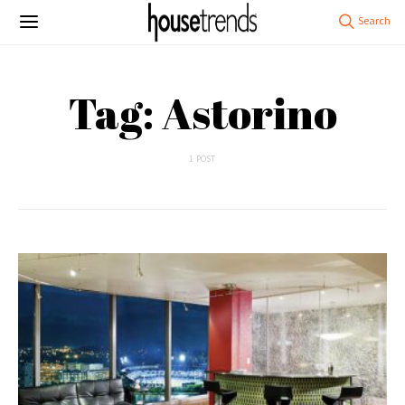
Tag: Astorino
1 POST