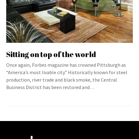
Sitting on top of the world
Once again, Forbes magazine has crowned Pittsburgh as
“America’s most livable city.” Historically known for steel
production, river trade and black smoke, the Central
Business District has been restored and…