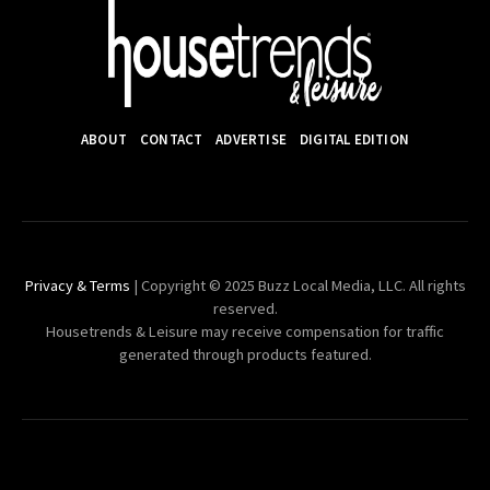
ABOUT
CONTACT
ADVERTISE
DIGITAL EDITION
Privacy & Terms
| Copyright © 2025 Buzz Local Media, LLC. All rights
reserved.
Housetrends & Leisure may receive compensation for traffic
generated through products featured.