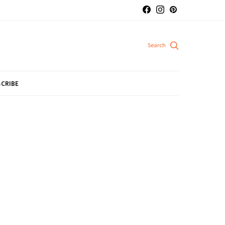
CRIBE