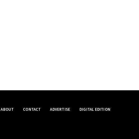
ABOUT
CONTACT
ADVERTISE
DIGITAL EDITION