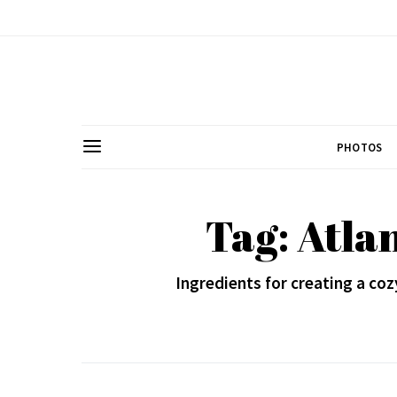
PHOTOS
Tag: Atla
Ingredients for creating a coz