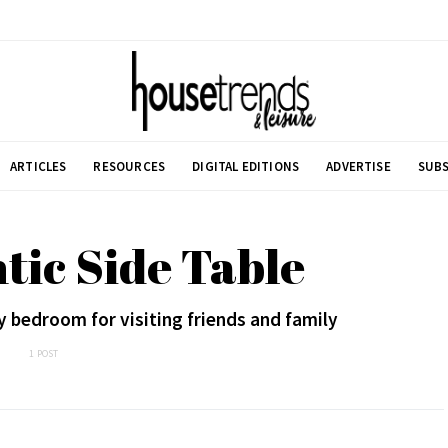
ARTICLES
RESOURCES
DIGITAL EDITIONS
ADVERTISE
SUBS
ntic Side Table
y bedroom for visiting friends and family
1 POST