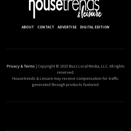
ABOUT
CONTACT
ADVERTISE
DIGITAL EDITION
Privacy & Terms
| Copyright © 2025 Buzz Local Media, LLC. All rights
reserved.
Housetrends & Leisure may receive compensation for traffic
generated through products featured.