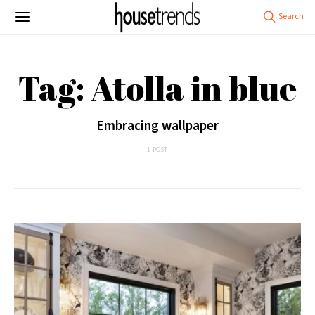
Tag: Atolla in blue
Embracing wallpaper
1 POST