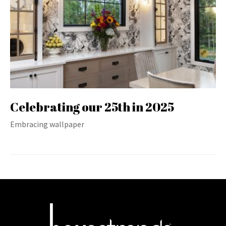
Celebrating our 25th in 2025
Embracing wallpaper