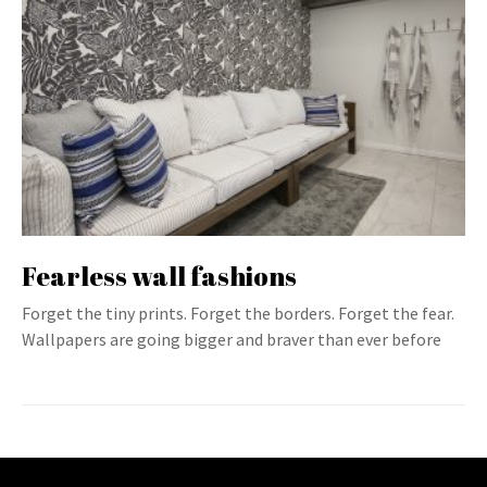
Fearless wall fashions
Forget the tiny prints. Forget the borders. Forget the fear.
Wallpapers are going bigger and braver than ever before