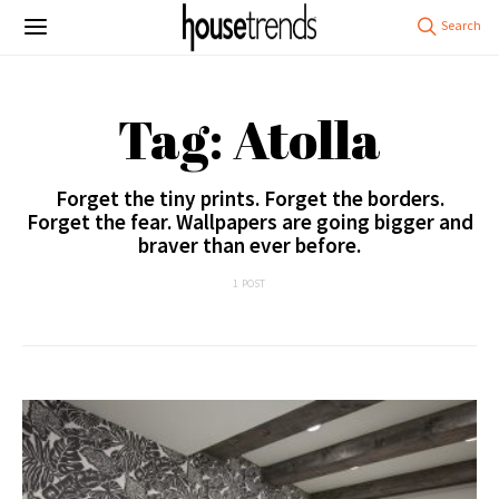
Tag: Atolla
Forget the tiny prints. Forget the borders.
Forget the fear. Wallpapers are going bigger and
braver than ever before.
1 POST