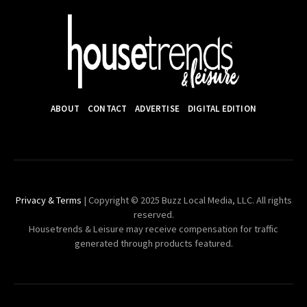
ABOUT
CONTACT
ADVERTISE
DIGITAL EDITION
Privacy & Terms
| Copyright © 2025 Buzz Local Media, LLC. All rights
reserved.
Housetrends & Leisure may receive compensation for traffic
generated through products featured.