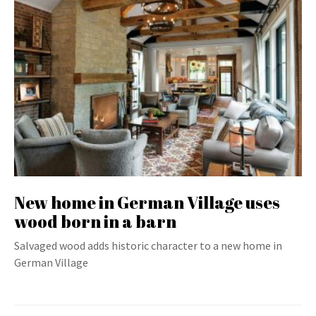
New home in German Village uses
wood born in a barn
Salvaged wood adds historic character to a new home in
German Village