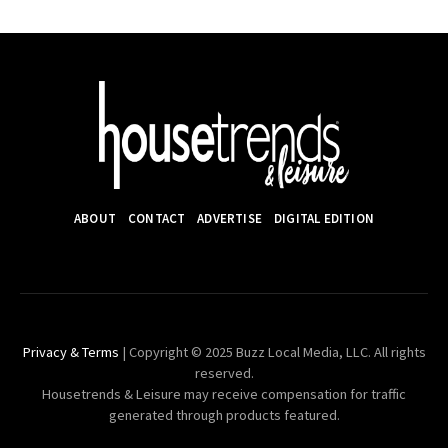
ABOUT
CONTACT
ADVERTISE
DIGITAL EDITION
Privacy & Terms
| Copyright © 2025 Buzz Local Media, LLC. All rights
reserved.
Housetrends & Leisure may receive compensation for traffic
generated through products featured.