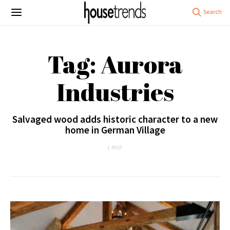
Tag: Aurora
Industries
Salvaged wood adds historic character to a new
home in German Village
1 POST