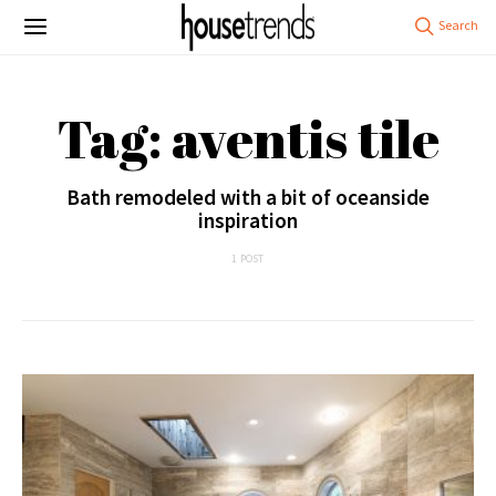
Tag: aventis tile
Bath remodeled with a bit of oceanside
inspiration
1 POST