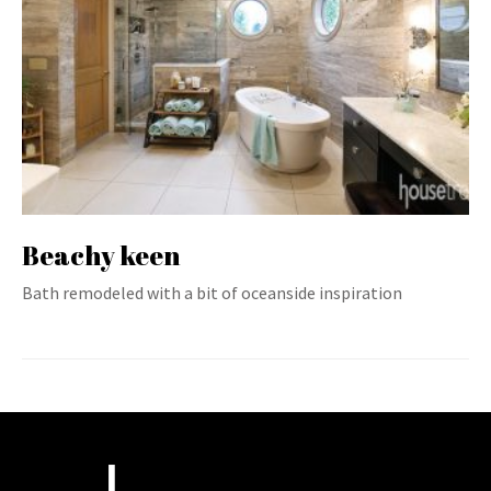
Beachy keen
Bath remodeled with a bit of oceanside inspiration