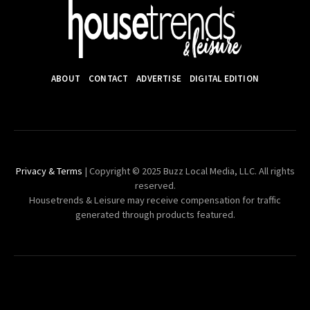
ABOUT
CONTACT
ADVERTISE
DIGITAL EDITION
Privacy & Terms
| Copyright © 2025 Buzz Local Media, LLC. All rights
reserved.
Housetrends & Leisure may receive compensation for traffic
generated through products featured.