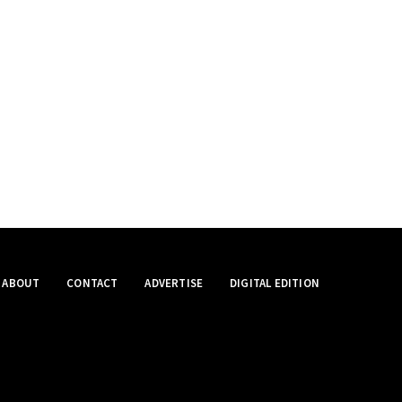
ABOUT
CONTACT
ADVERTISE
DIGITAL EDITION