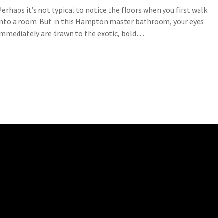
Perhaps it’s not typical to notice the floors when you first walk
into a room. But in this Hampton master bathroom, your eyes
immediately are drawn to the exotic, bold…