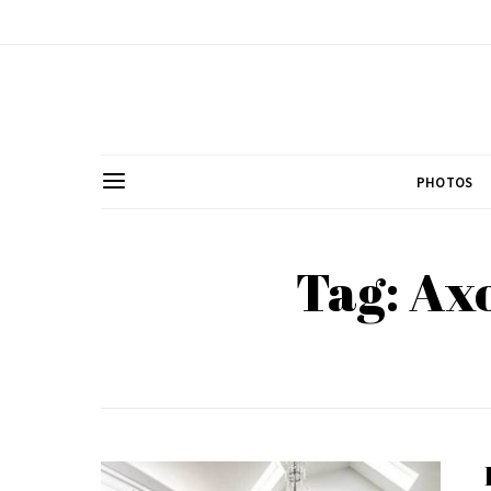
PHOTOS
Tag: Ax