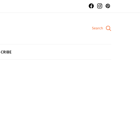
CRIBE