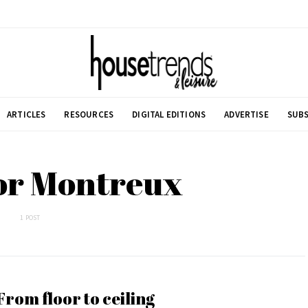
ARTICLES
RESOURCES
DIGITAL EDITIONS
ADVERTISE
SUBS
or Montreux
1 POST
From floor to ceiling