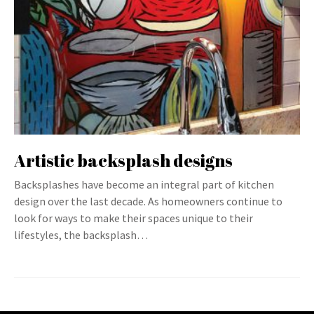
Artistic backsplash designs
Backsplashes have become an integral part of kitchen
design over the last decade. As homeowners continue to
look for ways to make their spaces unique to their
lifestyles, the backsplash…