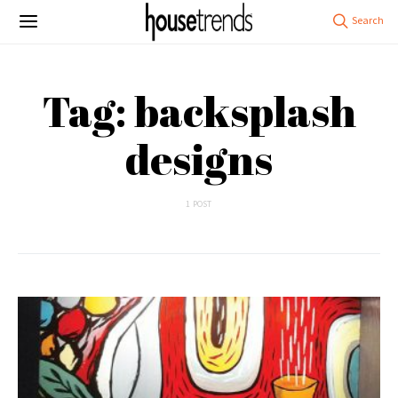
Tag: backsplash
designs
1 POST