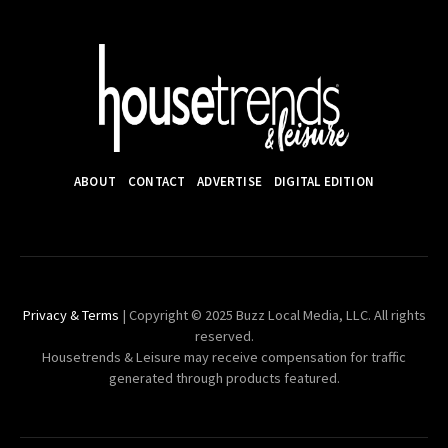
ABOUT
CONTACT
ADVERTISE
DIGITAL EDITION
Privacy & Terms
| Copyright © 2025 Buzz Local Media, LLC. All rights
reserved.
Housetrends & Leisure may receive compensation for traffic
generated through products featured.