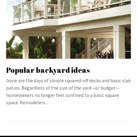
Popular backyard ideas
Gone are the days of simple squared-off decks and basic slab
patios. Regardless of the size of the yard—or budget—
homeowners no longer feel confined to a basic square
space. Remodelers…