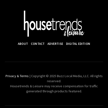
ABOUT
CONTACT
ADVERTISE
DIGITAL EDITION
Privacy & Terms
| Copyright © 2025 Buzz Local Media, LLC. All rights
reserved.
Housetrends & Leisure may receive compensation for traffic
generated through products featured.