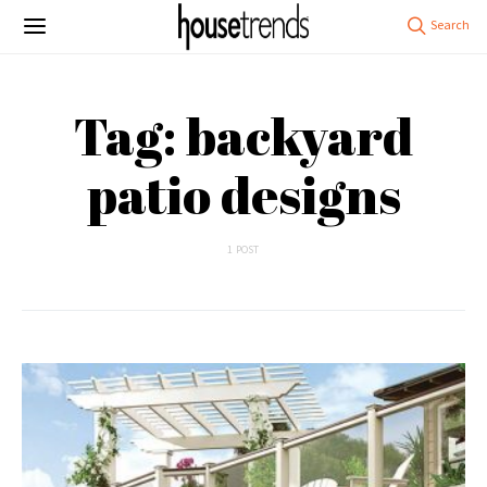
Tag: backyard
patio designs
1 POST