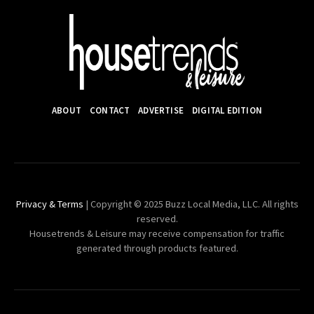
ABOUT
CONTACT
ADVERTISE
DIGITAL EDITION
Privacy & Terms
| Copyright © 2025 Buzz Local Media, LLC. All rights
reserved.
Housetrends & Leisure may receive compensation for traffic
generated through products featured.