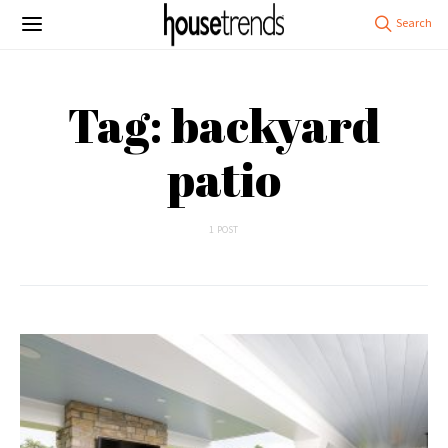
Tag: backyard
patio
1 POST