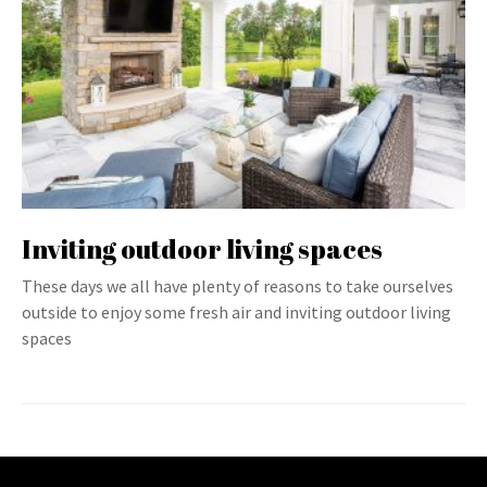
Inviting outdoor living spaces
These days we all have plenty of reasons to take ourselves
outside to enjoy some fresh air and inviting outdoor living
spaces