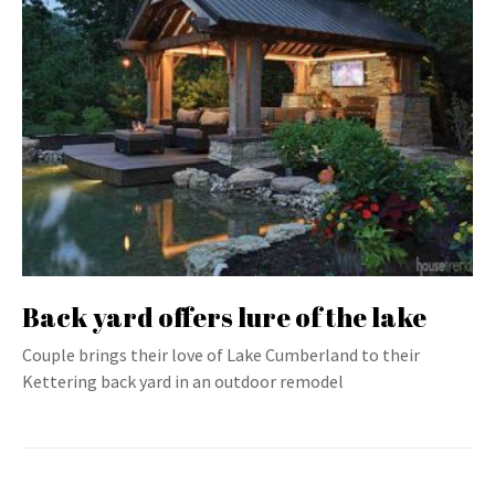
Back yard offers lure of the lake
Couple brings their love of Lake Cumberland to their
Kettering back yard in an outdoor remodel