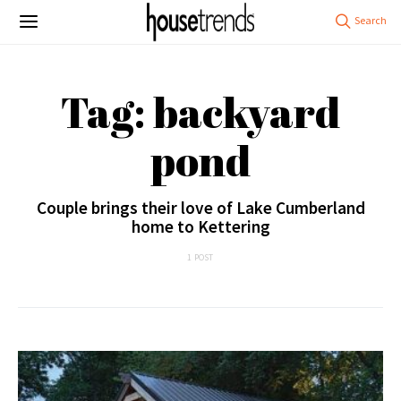
Tag: backyard
pond
Couple brings their love of Lake Cumberland
home to Kettering
1 POST