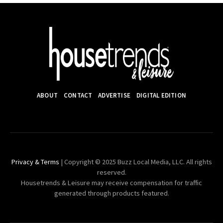
ABOUT
CONTACT
ADVERTISE
DIGITAL EDITION
Privacy & Terms
| Copyright © 2025 Buzz Local Media, LLC. All rights
reserved.
Housetrends & Leisure may receive compensation for traffic
generated through products featured.