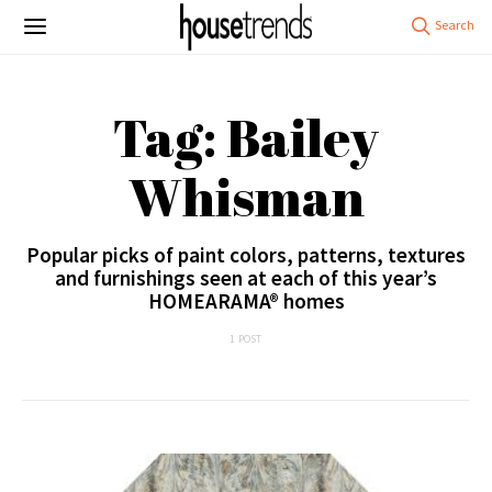
Tag: Bailey
Whisman
Popular picks of paint colors, patterns, textures
and furnishings seen at each of this year’s
HOMEARAMA® homes
1 POST