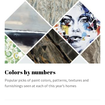
Colors by numbers
Popular picks of paint colors, patterns, textures and
furnishings seen at each of this year’s homes