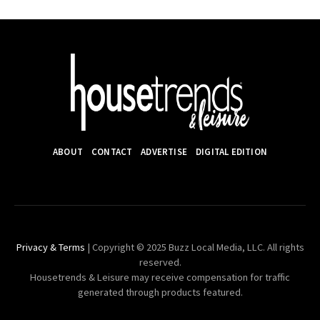
ABOUT
CONTACT
ADVERTISE
DIGITAL EDITION
Privacy & Terms
| Copyright © 2025 Buzz Local Media, LLC. All rights
reserved.
Housetrends & Leisure may receive compensation for traffic
generated through products featured.