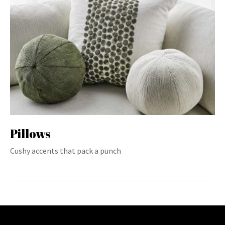
Pillows
Cushy accents that pack a punch