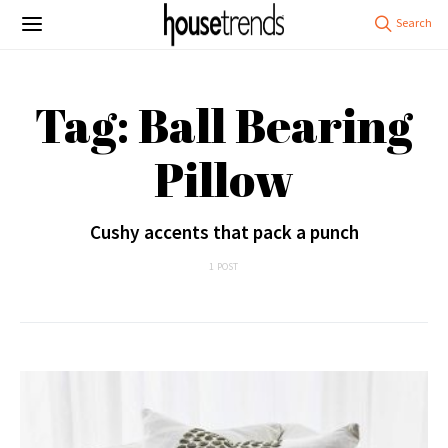
Tag: Ball Bearing
Pillow
Cushy accents that pack a punch
1 POST