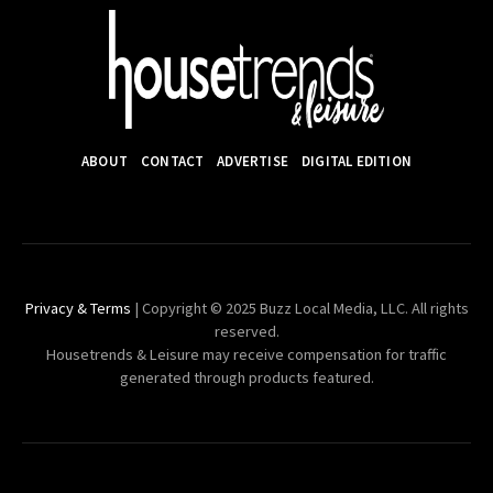
ABOUT
CONTACT
ADVERTISE
DIGITAL EDITION
Privacy & Terms
| Copyright © 2025 Buzz Local Media, LLC. All rights
reserved.
Housetrends & Leisure may receive compensation for traffic
generated through products featured.