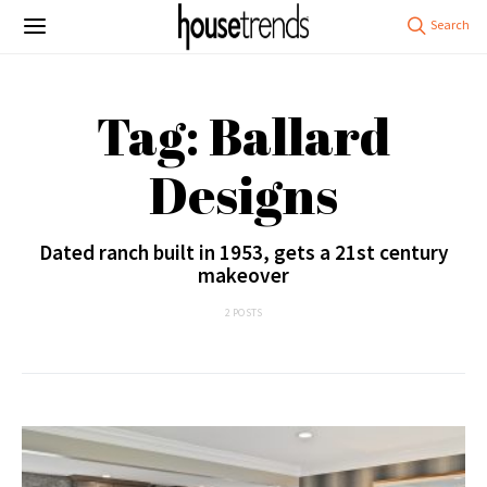
Tag: Ballard
Designs
Dated ranch built in 1953, gets a 21st century
makeover
2 POSTS