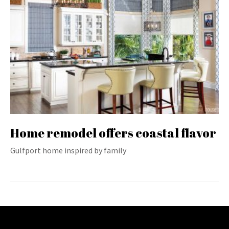
Home remodel offers coastal flavor
Gulfport home inspired by family