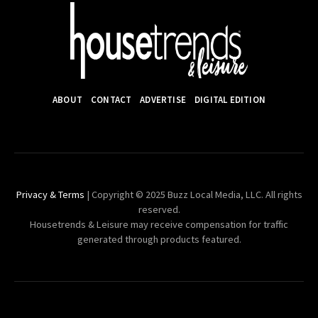
ABOUT
CONTACT
ADVERTISE
DIGITAL EDITION
Privacy & Terms
| Copyright © 2025 Buzz Local Media, LLC. All rights
reserved.
Housetrends & Leisure may receive compensation for traffic
generated through products featured.