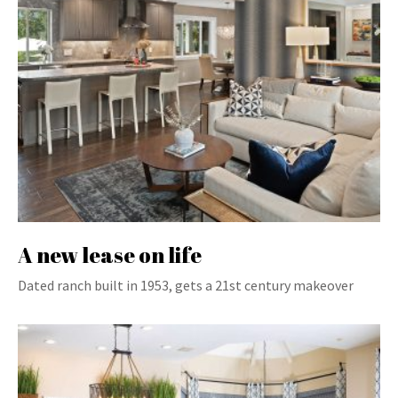
A new lease on life
Dated ranch built in 1953, gets a 21st century makeover