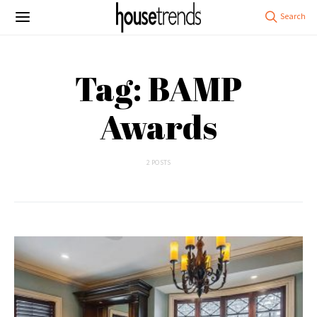
Tag: BAMP
Awards
2 POSTS