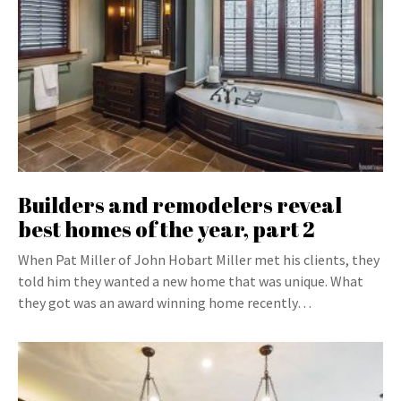
Builders and remodelers reveal
best homes of the year, part 2
When Pat Miller of John Hobart Miller met his clients, they
told him they wanted a new home that was unique. What
they got was an award winning home recently…