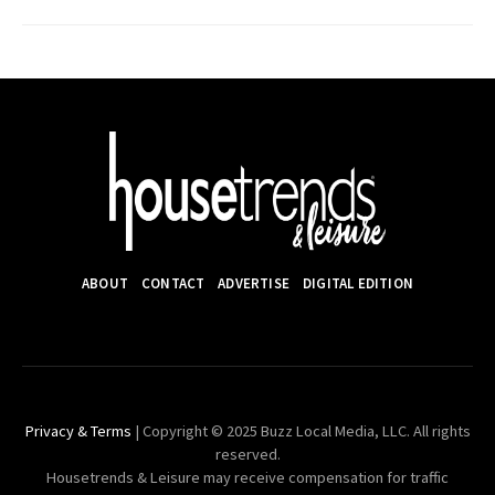
ABOUT
CONTACT
ADVERTISE
DIGITAL EDITION
Privacy & Terms
| Copyright © 2025 Buzz Local Media, LLC. All rights
reserved.
Housetrends & Leisure may receive compensation for traffic