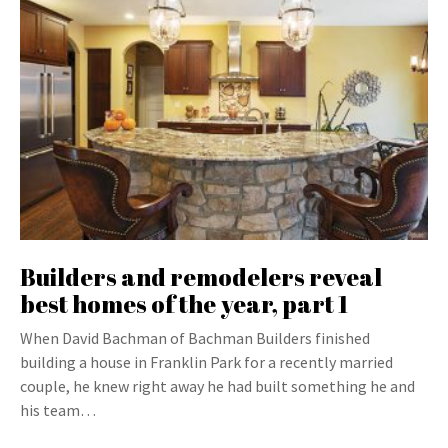
Builders and remodelers reveal
best homes of the year, part 1
When David Bachman of Bachman Builders finished
building a house in Franklin Park for a recently married
couple, he knew right away he had built something he and
his team…