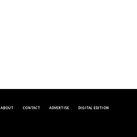
ABOUT
CONTACT
ADVERTISE
DIGITAL EDITION