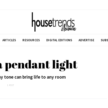
ARTICLES
RESOURCES
DIGITAL EDITIONS
ADVERTISE
SUBS
 pendant light
hy tone can bring life to any room
1 POST