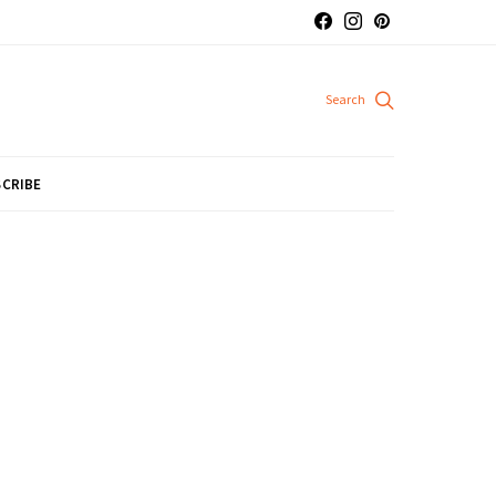
CRIBE