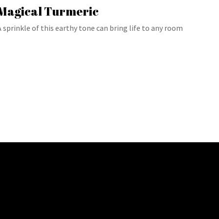
Magical Turmeric
A sprinkle of this earthy tone can bring life to any room