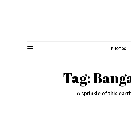
PHOTOS
Tag: Banga
A sprinkle of this eart