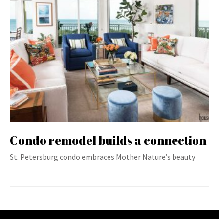
Condo remodel builds a connection
St. Petersburg condo embraces Mother Nature’s beauty