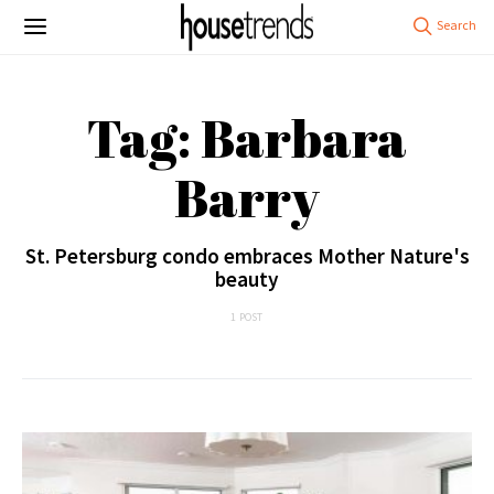
Tag: Barbara
Barry
St. Petersburg condo embraces Mother Nature's
beauty
1 POST