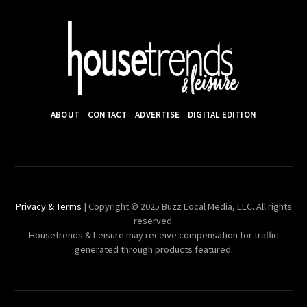
ABOUT
CONTACT
ADVERTISE
DIGITAL EDITION
Privacy & Terms
| Copyright © 2025 Buzz Local Media, LLC. All rights
reserved.
Housetrends & Leisure may receive compensation for traffic
generated through products featured.