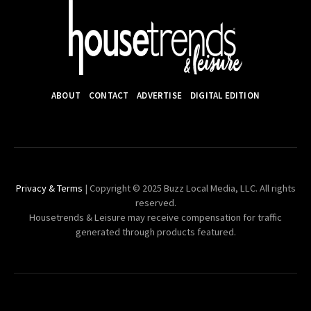
ABOUT
CONTACT
ADVERTISE
DIGITAL EDITION
Privacy & Terms
| Copyright © 2025 Buzz Local Media, LLC. All rights
reserved.
Housetrends & Leisure may receive compensation for traffic
generated through products featured.