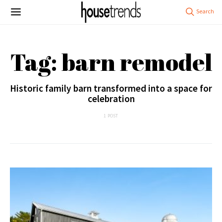
Tag: barn remodel
Historic family barn transformed into a space for
celebration
1 POST