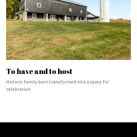
To have and to host
Historic family barn transformed into a space for
celebration