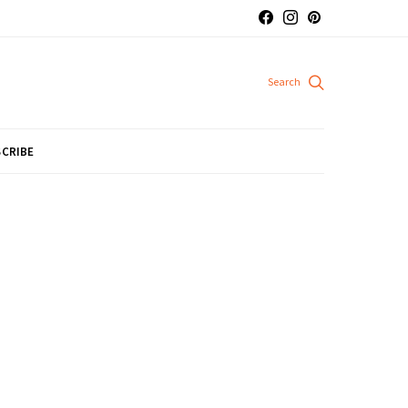
CRIBE