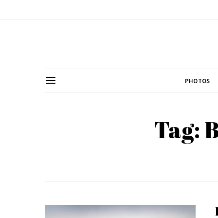
PHOTOS
Tag: 