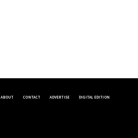
ABOUT
CONTACT
ADVERTISE
DIGITAL EDITION