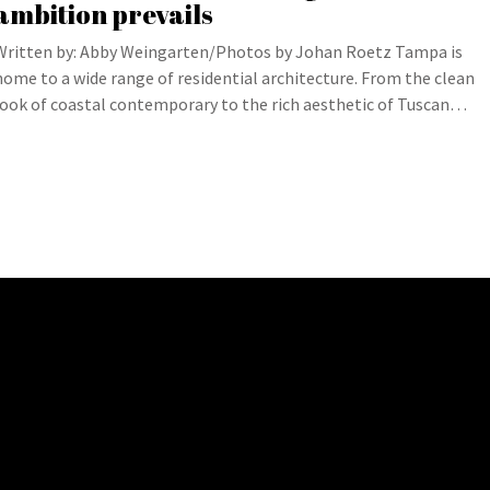
ambition prevails
Written by: Abby Weingarten/Photos by Johan Roetz Tampa is
home to a wide range of residential architecture. From the clean
look of coastal contemporary to the rich aesthetic of Tuscan…