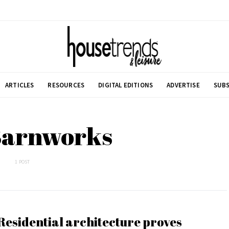
ARTICLES
RESOURCES
DIGITAL EDITIONS
ADVERTISE
SUBS
Barnworks
1 POST
Residential architecture proves