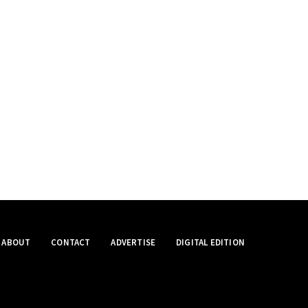
ABOUT
CONTACT
ADVERTISE
DIGITAL EDITION