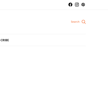
CRIBE