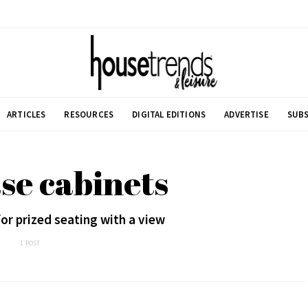
ARTICLES
RESOURCES
DIGITAL EDITIONS
ADVERTISE
SUBS
se cabinets
or prized seating with a view
1 POST