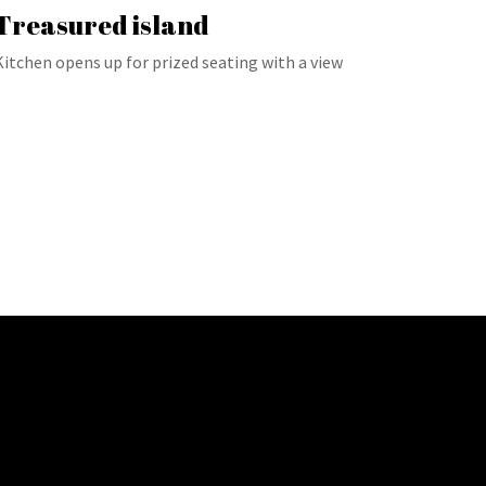
Treasured island
Kitchen opens up for prized seating with a view