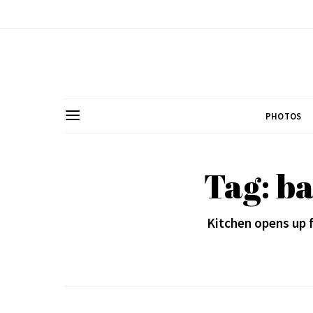
PHOTOS
Tag: ba
Kitchen opens up f